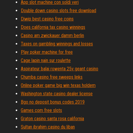
App slot machine con soldi veri
Double down casino slots free download
Diwip best casino free coins
Does california tax casino winnings
Casino am zwickauer damm berlin
Taxes on gambling winnings and losses
Play poker machine for free
Cage lapin nain sur roulette
Aspirateur balai rowenta 25v geant casino
Chumba casino free sweeps links
Online poker game big win texas holdem
Washington state casino dealer license
Bgo no deposit bonus codes 2019
Games com free slots
Graton casino santa rosa california
Sultan ibrahim casino du liban