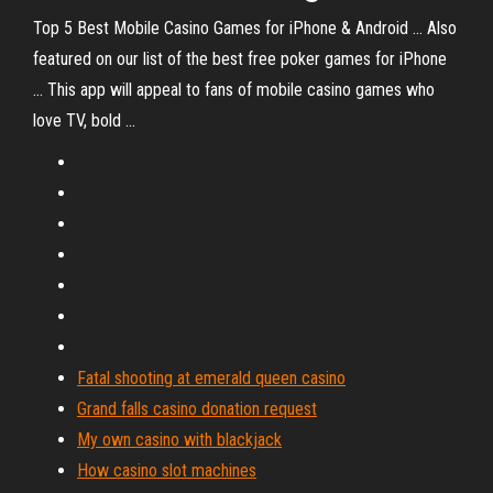
Top 5 Best Mobile Casino Games for iPhone & Android ... Also
featured on our list of the best free poker games for iPhone
... This app will appeal to fans of mobile casino games who
love TV, bold ...
Fatal shooting at emerald queen casino
Grand falls casino donation request
My own casino with blackjack
How casino slot machines