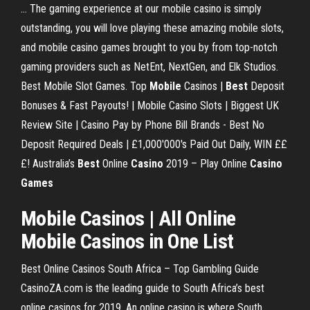
… The gaming experience at our mobile casino is simply
outstanding, you will love playing these amazing mobile slots,
and mobile casino games brought to you by from top-notch
gaming providers such as NetEnt, NextGen, and Elk Studios.
Best Mobile Slot Games.
Top
Mobile
Casinos |
Best
Deposit
Bonuses & Fast Payouts! |
Mobile Casino Slots | Biggest UK
Review Site | Casino Pay by Phone Bill Brands - Best No
Deposit Required Deals | £1,000'000's Paid Out Daily, WIN ££
£!
Australia’s
Best
Online
Casino
2019 – Play Online
Casino
Games
Mobile Casinos | All Online
Mobile Casinos in One List
Best Online Casinos South Africa – Top Gambling Guide
CasinoZA.com is the leading guide to South Africa’s best
online casinos for 2019. An online casino is where South