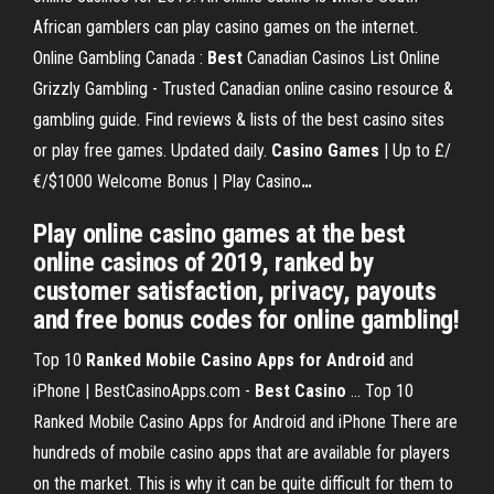
African gamblers can play casino games on the internet.
Online Gambling Canada :
Best
Canadian Casinos List Online
Grizzly Gambling - Trusted Canadian online casino resource &
gambling guide. Find reviews & lists of the best casino sites
or play free games. Updated daily.
Casino Games
| Up to £/
€/$1000 Welcome Bonus | Play Casino
…
Play online casino games at the best
online casinos of 2019, ranked by
customer satisfaction, privacy, payouts
and free bonus codes for online gambling!
Top 10
Ranked Mobile Casino Apps for Android
and
iPhone | BestCasinoApps.com -
Best Casino
… Top 10
Ranked Mobile Casino Apps for Android and iPhone There are
hundreds of mobile casino apps that are available for players
on the market. This is why it can be quite difficult for them to