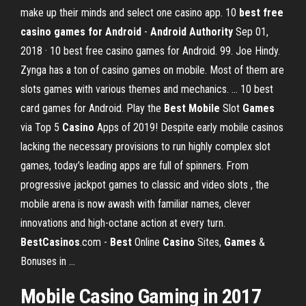
make up their minds and select one casino app. 10
best free
casino games for Android
-
Android Authority
Sep 01,
2018 · 10 best free casino games for Android. 99. Joe Hindy.
Zynga has a ton of casino games on mobile. Most of them are
slots games with various themes and mechanics. ... 10 best
card games for Android. Play the
Best Mobile
Slot
Games
via Top 5
Casino
Apps of 2019! Despite early mobile casinos
lacking the necessary provisions to run highly complex slot
games, today’s leading apps are full of spinners. From
progressive jackpot games to classic and video slots , the
mobile arena is now awash with familiar names, clever
innovations and high-octane action at every turn.
BestCasinos
.com -
Best
Online
Casino
Sites,
Games
&
Bonuses in …
Mobile
Casino
Gaming
in 2017