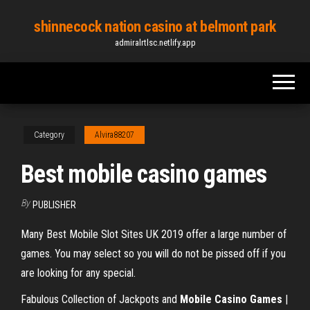
Skip
shinnecock nation casino at belmont park
to
admiralrtlsc.netlify.app
the
content
Category
Alvira88207
Best mobile casino games
By
PUBLISHER
Many Best Mobile Slot Sites UK 2019 offer a large number of
games. You may select so you will do not be pissed off if you
are looking for any special.
Fabulous Collection of Jackpots and
Mobile
Casino
Games
|