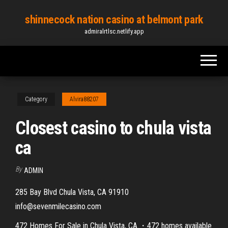
Skip
shinnecock nation casino at belmont park
to
admiralrtlsc.netlify.app
the
content
Category
Alvira88207
Closest casino to chula vista
ca
By
ADMIN
285 Bay Blvd Chula Vista, CA 91910
info@sevenmilecasino.com
472 Homes For Sale in Chula Vista, CA.・472 homes available