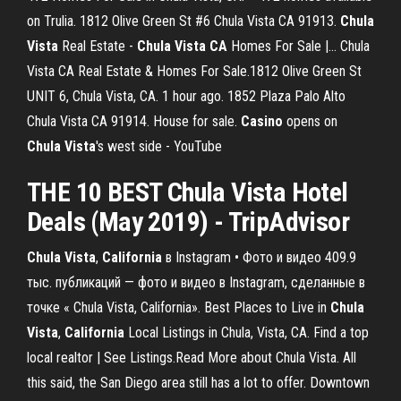
on Trulia. 1812 Olive Green St #6 Chula Vista CA 91913.
Chula
Vista
Real Estate -
Chula
Vista
CA
Homes For Sale |… Chula
Vista CA Real Estate & Homes For Sale.1812 Olive Green St
UNIT 6, Chula Vista, CA. 1 hour ago. 1852 Plaza Palo Alto
Chula Vista CA 91914. House for sale.
Casino
opens on
Chula
Vista
's west side - YouTube
THE 10
BEST Chula Vista Hotel
Deals
(May 2019) - TripAdvisor
Chula
Vista
,
California
в Instagram • Фото и видео 409.9
тыс. публикаций — фото и видео в Instagram, сделанные в
точке « Chula Vista, California». Best Places to Live in
Chula
Vista
,
California
Local Listings in Chula, Vista, CA. Find a top
local realtor | See Listings.Read More about Chula Vista. All
this said, the San Diego area still has a lot to offer. Downtown