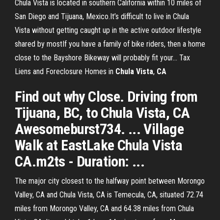
Chula Vista is located in southern California within 10 miles of
San Diego and Tijuana, Mexico.It’s difficult to live in Chula
Vista without getting caught up in the active outdoor lifestyle
shared by mostIf you have a family of bike riders, then a home
close to the Bayshore Bikeway will probably fit your... Tax
Liens and Foreclosure Homes in
Chula
Vista
,
CA
Find out why Close. Driving from
Tijuana, BC, to Chula Vista, CA
Awesomeburst734. ... Village
Walk at EastLake Chula Vista
CA.m2ts - Duration: ...
The major city closest to the halfway point between Morongo
Valley, CA and Chula Vista, CA is Temecula, CA, situated 72.74
miles from Morongo Valley, CA and 64.38 miles from Chula