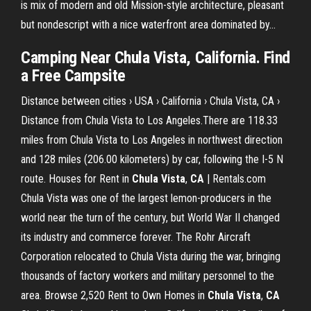
is mix of modern and old Mission-style architecture, pleasant
but nondescript with a nice waterfront area dominated by...
Camping Near Chula Vista, California. Find
a Free Campsite
Distance between cities › USA › California › Chula Vista, CA ›
Distance from Chula Vista to Los Angeles.There are 118.33
miles from Chula Vista to Los Angeles in northwest direction
and 128 miles (206.00 kilometers) by car, following the I-5 N
route. Houses for Rent in
Chula
Vista
,
CA
| Rentals.com
Chula Vista was one of the largest lemon-producers in the
world near the turn of the century, but World War II changed
its industry and commerce forever. The Rohr Aircraft
Corporation relocated to Chula Vista during the war, bringing
thousands of factory workers and military personnel to the
area. Browse 2,520 Rent to Own Homes in
Chula
Vista
,
CA