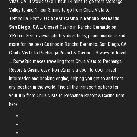
Vista, CA. It would take 1 hour 14 mins to go from Morongo
Valley to and 1 hour 3 mins to go from Chula Vista to
Temecula. Best 30
Closest
Casino
in
Rancho Bernardo,
San Diego, CA
... Closest Casino in Rancho Bernardo on
YP.com. See reviews, photos, directions, phone numbers and
more for the best Casinos in Rancho Bernardo, San Diego, CA.
Chula
Vista
to Pechanga Resort &
Casino
- 3 ways to travel
... Rome2rio makes travelling from Chula Vista to Pechanga
Resort & Casino easy. Rome2rio is a door-to-door travel
information and booking engine, helping you get to and from
any location in the world. Find all the transport options for
your trip from Chula Vista to Pechanga Resort & Casino right
here.