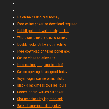
Pa online casino real money
Free online poker no download required
Full tilt poker download chip online
Who owns bankers casino salinas
Double lucky strike slot machine
Free download dh texas poker apk
Casino close to athens tn
Isles casino pompano beach fl
Casino opening hours good friday
Royal vegas casino online slots
Black d jack mess tous les jours
Codice bonus william hill poker
Slot machines by igg mod apk
Bank of america online poker