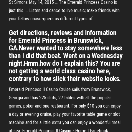
St Simons May 14, 2015 ... The Emerald Princess Casino is
just this. ... Listen and dance to live music; make friends with
your fellow cruise-goers as different types of ...
Get directions, reviews and information
for Emerald Princess in Brunswick,
GA.Never wanted to stay somewhere less
than I did that boat. Went on a Wednesday
night.Hmm.how do I explain this? You are
not getting a world class casino here,
contrary to how slick their website looks.
Emerald Princess II Casino Cruise sails from Brunswick,
Georgia and has 225 slots, 27 tables with all the popular
games, poker and one restaurant. For only $10 you can enjoy
a day or evening cruise, play your favorite table game or slot
machine and for a little extra you can enjoy a wonderful meal
at sea. Emerald Princess II Casino - Home | Facebook