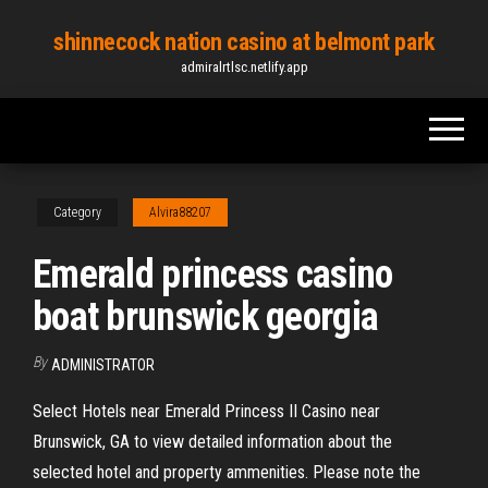
Skip
shinnecock nation casino at belmont park
to
admiralrtlsc.netlify.app
the
content
Category
Alvira88207
Emerald princess casino
boat brunswick georgia
By
ADMINISTRATOR
Select Hotels near Emerald Princess II Casino near
Brunswick, GA to view detailed information about the
selected hotel and property ammenities. Please note the