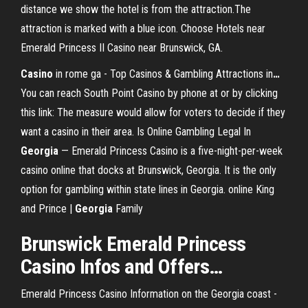
distance we show the hotel is from the attraction.The
attraction is marked with a blue icon. Choose Hotels near
Emerald Princess II Casino near Brunswick, GA.
Casino
in rome ga - Top Casinos & Gambling Attractions in
…
You can reach South Point Casino by phone at or by clicking
this link: The measure would allow for voters to decide if they
want a casino in their area.
Is Online Gambling Legal In
Georgia
—
Emerald Princess Casino is a five-night-per-week
casino online that docks at Brunswick, Georgia. It is the only
option for gambling within state lines in Georgia. online
King
and Prince |
Georgia
Family
Brunswick
Emerald
Princess
Casino
Infos and Offers
…
Emerald Princess Casino Information on the Georgia coast -