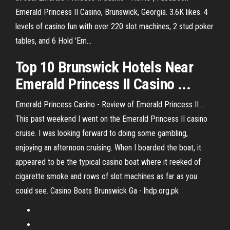
Emerald Princess II Casino, Brunswick, Georgia. 3.6K likes. 4
levels of casino fun with over 220 slot machines, 2 stud poker
tables, and 6 Hold 'Em...
Top 10 Brunswick Hotels Near
Emerald Princess II Casino ...
Emerald Princess Casino - Review of Emerald Princess II ...
This past weekend I went on the Emerald Princess II casino
cruise. I was looking forward to doing some gambling,
enjoying an afternoon cruising. When I boarded the boat, it
appeared to be the typical casino boat where it reeked of
cigarette smoke and rows of slot machines as far as you
could see. Casino Boats Brunswick Ga - lhdp.org.pk