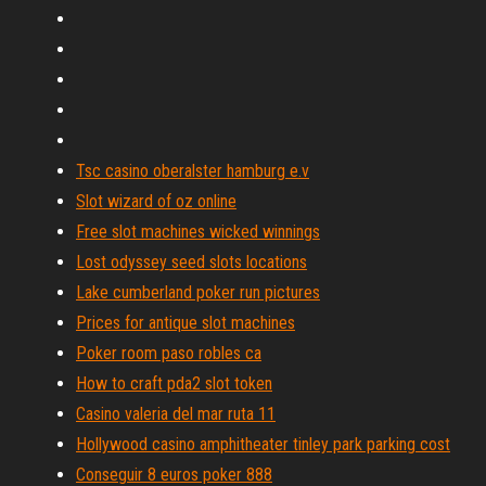
Tsc casino oberalster hamburg e.v
Slot wizard of oz online
Free slot machines wicked winnings
Lost odyssey seed slots locations
Lake cumberland poker run pictures
Prices for antique slot machines
Poker room paso robles ca
How to craft pda2 slot token
Casino valeria del mar ruta 11
Hollywood casino amphitheater tinley park parking cost
Conseguir 8 euros poker 888