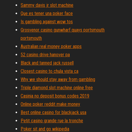
Sammy davis jr slot machine
Que es tener una poker face
Is gambling against wow tos
Grosvenor casino gunwharf quays portsmouth
portsmouth
Australian real money poker apps
52 casino drive hanover pa
Black and tanned jack russell
Closest casino to chula vista ca
Why we should stay away from gambling
Triple diamond slot machine online free
Casinia no deposit bonus codes 2019
Online poker reddit make money
Best online casino for blackjack usa
Petit casino grande rue la tronche
Poker sit and go wikipedia