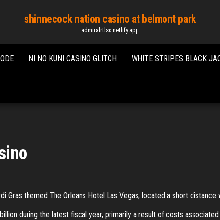
shinnecock nation casino at belmont park
admiralrtlsc.netlify.app
CODE
NI NO KUNI CASINO GLITCH
WHITE STRIPES BLACK JA
asino
rdi Gras themed The Orleans Hotel Las Vegas, located a short distance 
billion during the latest fiscal year, primarily a result of costs associa