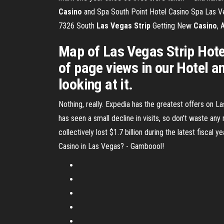
Casino
and Spa
South Point Hotel Casino Spa Las Ve
7326
South
Las
Vegas
Strip
Getting New
Casino
, 
Map of Las Vegas Strip Hote
of page views in our Hotel a
looking at it.
Nothing, really. Expedia has the greatest offers on L
has seen a small decline in visits, so don't waste an
collectively lost $1.7 billion during the latest fisca
Casino in Las Vegas? - Gamboool!