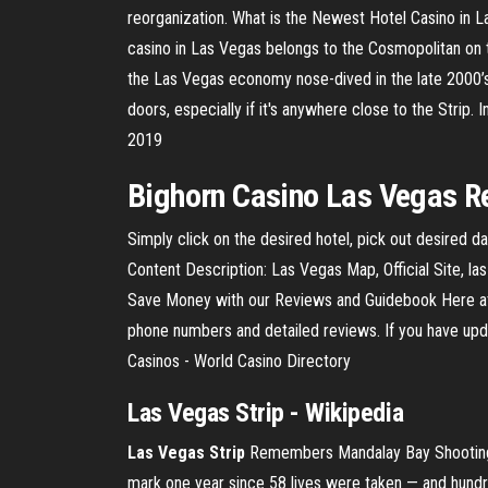
reorganization. What is the Newest Hotel Casino in 
casino in Las Vegas belongs to the Cosmopolitan on t
the Las Vegas economy nose-dived in the late 2000’s
doors, especially if it's anywhere close to the Strip
2019
Bighorn
Casino
Las Vegas
R
Simply click on the desired hotel, pick out desired d
Content Description: Las Vegas Map, Official Site, la
Save Money with our Reviews and Guidebook Here at L
phone numbers and detailed reviews. If you have upd
Casinos - World Casino Directory
Las Vegas Strip
- Wikipedia
Las Vegas
Strip
Remembers Mandalay Bay Shooting
mark one year since 58 lives were taken — and hund