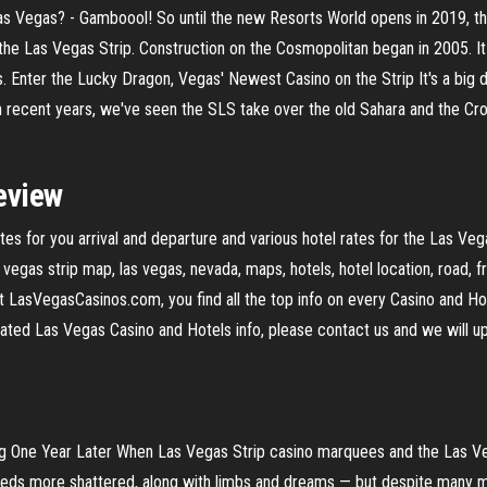
Las Vegas? - Gamboool! So until the new Resorts World opens in 2019, 
he Las Vegas Strip. Construction on the Cosmopolitan began in 2005. It 
. Enter the Lucky Dragon, Vegas' Newest Casino on the Strip It's a big
. In recent years, we've seen the SLS take over the old Sahara and the C
eview
ates for you arrival and departure and various hotel rates for the Las Ve
s vegas strip map, las vegas, nevada, maps, hotels, hotel location, road
asVegasCasinos.com, you find all the top info on every Casino and Hot
ated Las Vegas Casino and Hotels info, please contact us and we will up
 One Year Later
When Las Vegas Strip casino marquees and the Las Vega
reds more shattered, along with limbs and dreams — but despite many 