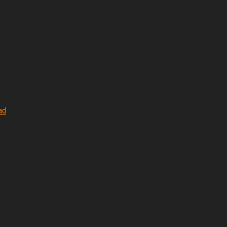
ad
Proudly powered by
WordPress
|
Theme:
Envo Magazine