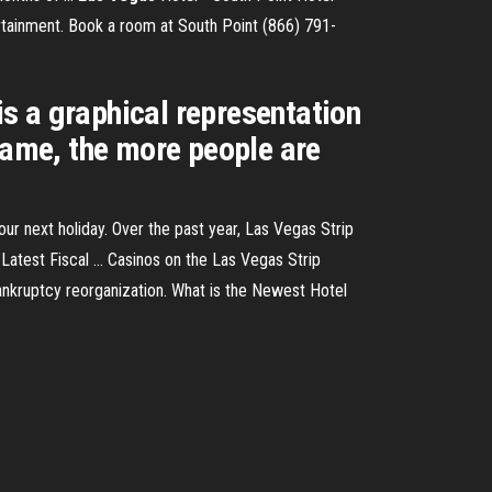
rtainment. Book a room at South Point (866) 791-
s a graphical representation
 name, the more people are
our next holiday. Over the past year, Las Vegas Strip
atest Fiscal ... Casinos on the Las Vegas Strip
s bankruptcy reorganization. What is the Newest Hotel