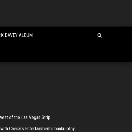
CK DAVEY ALBUM
west of the Las Vegas Strip.
ted with Caesars Entertainment’s bankruptcy