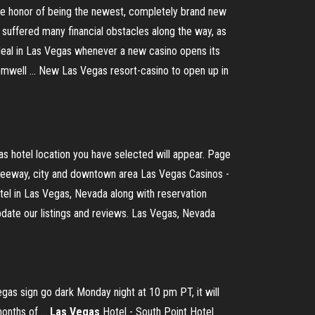
the honor of being the newest, completely brand new
suffered many financial obstacles along the way, as
 deal in Las Vegas whenever a new casino opens its
romwell ... New Las Vegas resort-casino to open up in
gas hotel location you have selected will appear. Page
, freeway, city and downtown area Las Vegas Casinos -
el in Las Vegas, Nevada along with reservation
date our listings and reviews. Las Vegas, Nevada
s sign go dark Monday night at 10 pm PT, it will
months of …
Las Vegas
Hotel - South Point Hotel