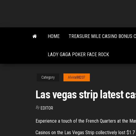
Skip
to
the
content
HOME
TREASURE MILE CASINO BONUS 
LADY GAGA POKER FACE ROCK
Category
Alvira88207
Las vegas strip latest c
By
EDITOR
Experience a touch of the French Quarters at the Ma
Casinos on the Las Vegas Strip collectively lost $1.7 