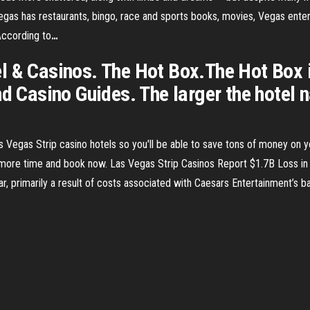
gas has restaurants, bingo, race and sports books, movies, Vegas ente
According to
…
l & Casinos. The Hot Box.The Hot Box i
nd Casino Guides. The larger the hotel
as Vegas Strip casino hotels so you'll be able to save tons of money on y
y more time and book now. Las Vegas Strip Casinos Report $1.7B Loss in L
l year, primarily a result of costs associated with Caesars Entertainment’