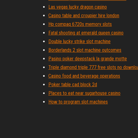
Las vegas lucky dragon casino
Casino table and croupier hire london
Hp compaq 6720s memory slots
Fatal shooting at emerald queen casino
Double lucky strike slot machine
Borderlands 2 slot machine outcomes
Pasino poker deepstack la grande motte
Triple diamond triple 777 free slots no downlo
Casino food and beverage operations
Poker table cad block 2d
Places to eat near sugarhouse casino
How to program slot machines
All games play online