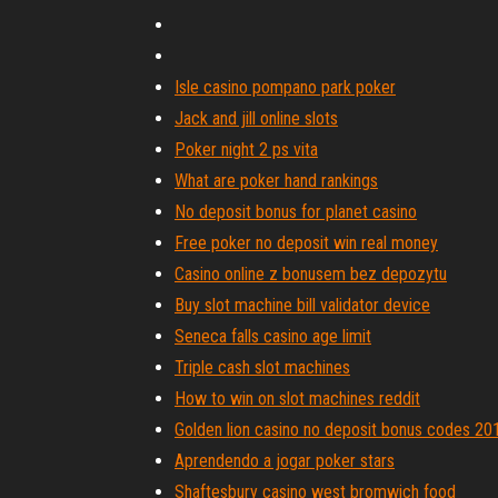
Isle casino pompano park poker
Jack and jill online slots
Poker night 2 ps vita
What are poker hand rankings
No deposit bonus for planet casino
Free poker no deposit win real money
Casino online z bonusem bez depozytu
Buy slot machine bill validator device
Seneca falls casino age limit
Triple cash slot machines
How to win on slot machines reddit
Golden lion casino no deposit bonus codes 20
Aprendendo a jogar poker stars
Shaftesbury casino west bromwich food