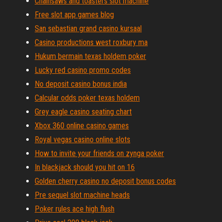
Chainsaws and toasters slot machine
Free slot app games blog
San sebastian grand casino kursaal
Casino productions west roxbury ma
Hukum bermain texas holdem poker
Lucky red casino promo codes
No deposit casino bonus india
Calcular odds poker texas holdem
Grey eagle casino seating chart
Xbox 360 online casino games
Royal vegas casino online slots
How to invite your friends on zynga poker
In blackjack should you hit on 16
Golden cherry casino no deposit bonus codes
Pre sequel slot machine heads
Poker rules ace high flush