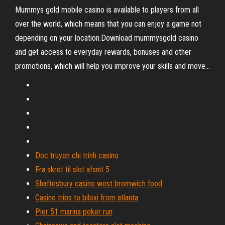
Mummys gold mobile casino is available to players from all
over the world, which means that you can enjoy a game not
depending on your location.Download mummysgold casino
and get access to everyday rewards, bonuses and other
promotions, which will help you improve your skills and move...
Doc truyen chi trinh casino
Fra skrot til slot afsnit 5
Shaftesbury casino west bromwich food
Casino trips to biloxi from atlanta
Pier 51 marina poker run