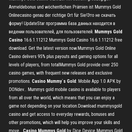
Anmeldebonus und wöchentlichen Prämien ist Mummys Gold
Onlinecasino genau der richtige Ort für Sie!Это не скачать
форму! UpdateStar программа база данных находится в
ведении пользователей, для пользователей.
Mummys
Gold
Casino
16.6.1.11212 Mummys Gold Casino 16.6.1.11212 free
download. Get the latest version now.Mummys Gold Online
Casino delivers 95% plus payouts and gaming options for all
levels of players, from totalMummys Gold provide over 250
casino games, with frequent new releases and exclusive
promotions.
Casino
Mummy
`
s
Gold
: Mobile App 1.0 APK by
DONdev… Mummys gold mobile casino is available to players
from all over the world, which means that you can enjoy a
game not depending on your location.Download mummysgold
casino and get access to everyday rewards, bonuses and
other promotions, which will help you improve your skills and
move...
Casino
Mummys
Gold
by Dice Device Mummys Gold