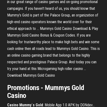
in our great range of casino games and on-going promotional
campaigns. If you haven’t heard of us, you should know that
Mummy’s Gold is part of the Palace Group, an organization of
high-end casino operators known the world over for their
ethical approach to ... Mummys Gold Casino Download & Play
Mummys Gold Casino Bonus & Coupon Codes. If you are
looking for trustworthy place to make high bets and win some
cash online then all roads lead to Mummys Gold Casino. This is
an online casino gaming brand that belongs to the highly
respected and prestigious Palace Group. And today you can
try your hand at this Microgaming high roller casino ...
Download Mummys Gold Casino
Promotions - Mummys Gold
Casino
Casino
Mummy
`
s
Gold
: Mobile App 1.0 APK by DONdev…