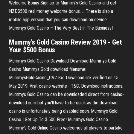
Welcome Bonus Sign up to Mummy's Gold Casino and get
NZD$500 real money welcome bonus. ... There is also a
mobile app version that you can download on device.
Mummys Gold Casino – The Very Best In The Business!
Mummy's Gold Casino Review 2019 - Get
Your $500 Bonus
Mummys Gold Casino Download Download Mummys Gold
Casino Mummys Gold download filename:
MummysGoldCasino_CV2.exe Download link verified on 15
May 2019. Visit casino website - T&C. Download instructions:
Mummys Gold Casino can be downloaded direct from casino-
download.com but you'll have to be quick as the download
casino is unfortunately being disabled soon. Mummys Gold
Casino | Get Up To $ 500 Free! Mummys Gold Casino
Mummy’s Gold Online Casino welcomes all players to partake