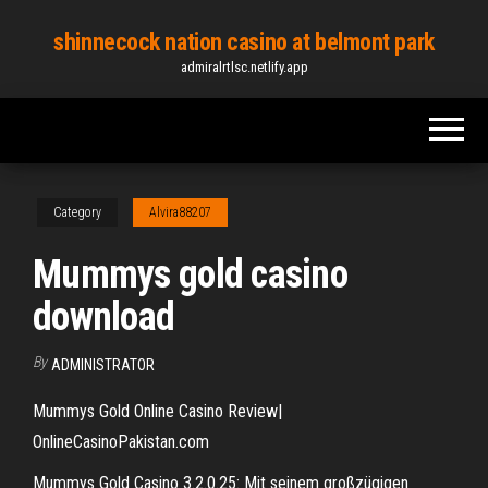
Skip
shinnecock nation casino at belmont park
to
admiralrtlsc.netlify.app
the
content
Category
Alvira88207
Mummys gold casino
download
By
ADMINISTRATOR
Mummys Gold Online Casino Review|
OnlineCasinoPakistan.com
Mummys Gold Casino 3.2.0.25: Mit seinem großzügigen