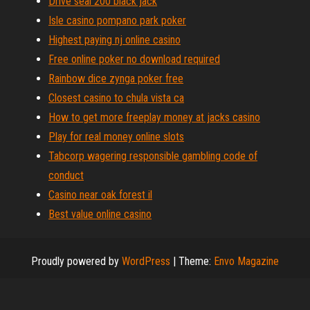
Drive seal 200 black jack
Isle casino pompano park poker
Highest paying nj online casino
Free online poker no download required
Rainbow dice zynga poker free
Closest casino to chula vista ca
How to get more freeplay money at jacks casino
Play for real money online slots
Tabcorp wagering responsible gambling code of
conduct
Casino near oak forest il
Best value online casino
Proudly powered by
WordPress
|
Theme:
Envo Magazine