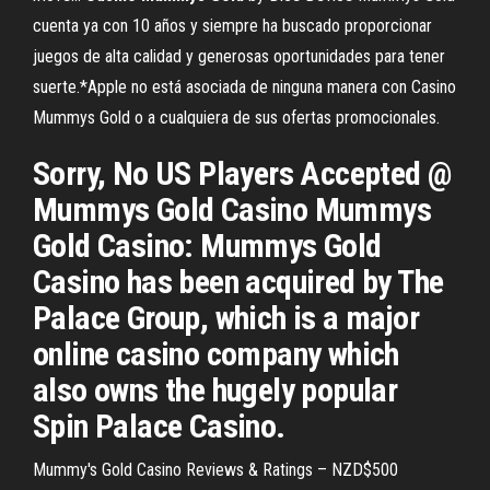
cuenta ya con 10 años y siempre ha buscado proporcionar
juegos de alta calidad y generosas oportunidades para tener
suerte.*Apple no está asociada de ninguna manera con Casino
Mummys Gold o a cualquiera de sus ofertas promocionales.
Sorry, No US Players Accepted @
Mummys Gold Casino Mummys
Gold Casino: Mummys Gold
Casino has been acquired by The
Palace Group, which is a major
online casino company which
also owns the hugely popular
Spin Palace Casino.
Mummy's Gold Casino Reviews & Ratings – NZD$500