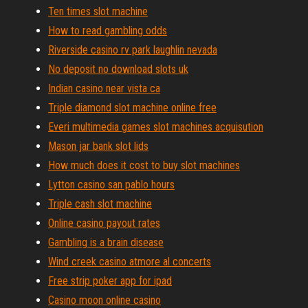
Ten times slot machine
How to read gambling odds
Riverside casino rv park laughlin nevada
No deposit no download slots uk
Indian casino near vista ca
Triple diamond slot machine online free
Everi multimedia games slot machines acquisution
Mason jar bank slot lids
How much does it cost to buy slot machines
Lytton casino san pablo hours
Triple cash slot machine
Online casino payout rates
Gambling is a brain disease
Wind creek casino atmore al concerts
Free strip poker app for ipad
Casino moon online casino