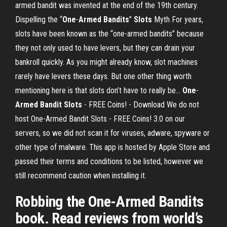
armed bandit was invented at the end of the 19th century.
Dispelling the “
One
-
Armed
Bandits
”
Slots
Myth For years,
slots have been known as the “one-armed bandits” because
they not only used to have levers, but they can drain your
bankroll quickly. As you might already know, slot machines
rarely have levers these days. But one other thing worth
mentioning here is that slots don’t have to really be...
One
-
Armed
Bandit
Slots
- FREE Coins! - Download We do not
host One-Armed Bandit Slots - FREE Coins! 3.0 on our
servers, so we did not scan it for viruses, adware, spyware or
other type of malware. This app is hosted by Apple Store and
passed their terms and conditions to be listed, however we
still recommend caution when installing it.
Robbing the One-Armed Bandits
book. Read reviews from world’s