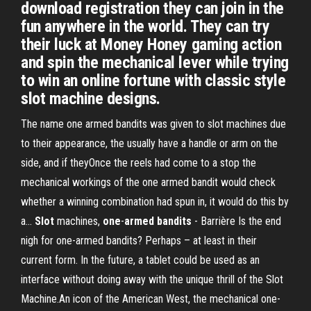
download registration they can join in the
fun anywhere in the world. They can try
their luck at Money Honey gaming action
and spin the mechanical lever while trying
to win an online fortune with classic style
slot machine designs.
The name one armed bandits was given to slot machines due
to their appearance, the usually have a handle or arm on the
side, and if theyOnce the reels had come to a stop the
mechanical workings of the one armed bandit would check
whether a winning combination had spun in, it would do this by
a...
Slot
machines,
one
-
armed
bandits
- Barrière Is the end
nigh for one-armed bandits? Perhaps – at least in their
current form. In the future, a tablet could be used as an
interface without doing away with the unique thrill of the Slot
Machine.An icon of the American West, the mechanical one-