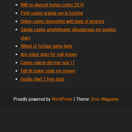
888 no deposit bonus codes 2019
Petit casino grande rue la tronche
Online casino depositing with bank of america
Sandia casino amphitheater albuquerque nm seating
chart
Wheel of fortune game hints
Any poker apps for real money
Casino valeria del mar ruta 11
Full tilt poker stole my money
Gorilla chief 2 free slots
Proudly powered by
WordPress
|
Theme:
Envo Magazine