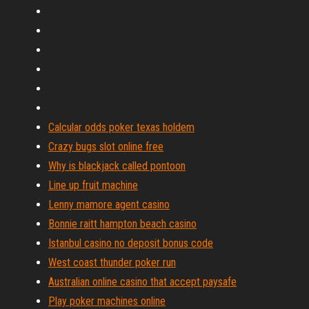
Calcular odds poker texas holdem
Crazy bugs slot online free
Why is blackjack called pontoon
Line up fruit machine
Lenny mamore agent casino
Bonnie raitt hampton beach casino
Istanbul casino no deposit bonus code
West coast thunder poker run
Australian online casino that accept paysafe
Play poker machines online