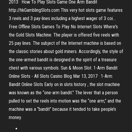
2013 · How To Play Slots Game One Arm Bandit
http://hkGamblingSlots.com This very hot slots game features
3 reels and 3 pay-lines including a highest wager of 3 coi...
Free Offline Slots Games To Play No Internet Slots Where's
the Gold Slots Machine. The player is offered five reels with
25 pay lines. The subject of the Internet machine is based on
the classic stories about gold miners. Accordingly, the style of
the one-armed bandit is designed in the spirit of a treasure
chest with various symbols. Sun & Moon Slot. 1-Arm Bandit
Online Slots - All Slots Casino Blog Mar 13, 2017 · 1-Arm
Bandit Online Slots Early on in slots history , the slot machine
was known as the “one-arm bandit.” The lever that a person
pulled to set the reels into motion was the “one arm,” and the
machine was a “bandit” because it tended to take people’s
money.