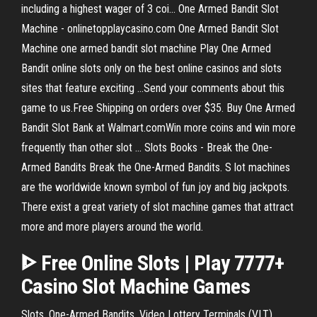
including a highest wager of 3 coi... One Armed Bandit Slot
Machine - onlinetopplaycasino.com One Armed Bandit Slot
Machine one armed bandit slot machine Play One Armed
Bandit online slots only on the best online casinos and slots
sites that feature exciting ...Send your comments about this
game to us.Free Shipping on orders over $35. Buy One Armed
Bandit Slot Bank at Walmart.comWin more coins and win more
frequently than other slot ... Slots Books - Break the One-
Armed Bandits Break the One-Armed Bandits. S lot machines
are the worldwide known symbol of fun joy and big jackpots.
There exist a great variety of slot machine games that attract
more and more players around the world.
ᐈ Free Online
Slots
| Play 7777+
Casino Slot Machine Games
Slots, One-Armed Bandits, Video Lottery Terminals (VLT)