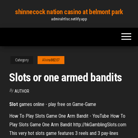
Skip
shinnecock nation casino at belmont park
to
admiralrtlsc.netlify.app
the
content
Category
Alvira88207
Slots or one armed bandits
By
AUTHOR
Slot
games online - play free on Game-Game
How To Play Slots Game One Arm Bandit - YouTube How To
Play Slots Game One Arm Bandit http://hkGamblingSlots.com
This very hot slots game features 3 reels and 3 pay-lines