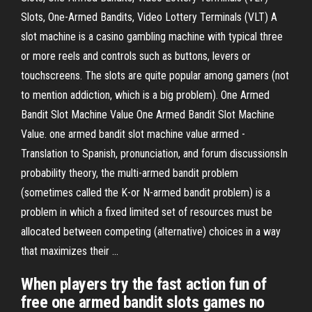
Slots, One-Armed Bandits, Video Lottery Terminals (VLT) A
slot machine is a casino gambling machine with typical three
or more reels and controls such as buttons, levers or
touchscreens. The slots are quite popular among gamers (not
to mention addiction, which is a big problem). One Armed
Bandit Slot Machine Value One Armed Bandit Slot Machine
Value. one armed bandit slot machine value armed -
Translation to Spanish, pronunciation, and forum discussionsIn
probability theory, the multi-armed bandit problem
(sometimes called the K-or N-armed bandit problem) is a
problem in which a fixed limited set of resources must be
allocated between competing (alternative) choices in a way
that maximizes their ...
When players try the fast action fun of
free one armed bandit slots games no