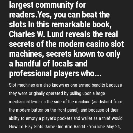
largest community for
readers.Yes, you can beat the
slots In this remarkable book,
Charles W. Lund reveals the real
secrets of the modern casino slot
machines, secrets known to only
a handful of locals and
professional players who...
Slot machines are also known as one-armed bandits because
they were originally operated by pulling upon a large
mechanical lever on the side of the machine (as distinct from
the modern button on the front panel), and because of their
ability to empty a player's pockets and wallet as a thief would.
How To Play Slots Game One Arm Bandit - YouTube May 24,