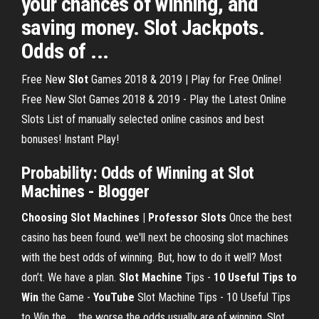
your chances of winning, and
saving money. Slot Jackpots.
Odds of ...
Free New
Slot
Games 2018 & 2019 | Play for Free Online!
Free New Slot Games 2018 & 2019 - Play the Latest Online
Slots List of manually selected online casinos and best
bonuses! Instant Play!
Probability: Odds of Winning at
Slot
Machines
- Blogger
Choosing Slot Machines | Professor Slots
Once the best
casino has been found. we'll next be choosing slot machines
with the best odds of winning. But, how to do it well? Most
don’t. We have a plan.
Slot
Machine
Tips -
10 Useful Tips to
Win
the Game -
YouTube
Slot Machine Tips - 10 Useful Tips
to Win the ... the worse the odds usually are of winning. Slot