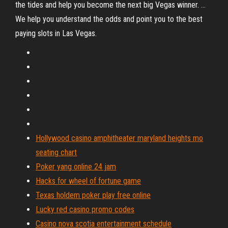
the tides and help you become the next big Vegas winner. ...
We help you understand the odds and point you to the best
paying slots in Las Vegas.
Hollywood casino amphitheater maryland heights mo
seating chart
Poker yang online 24 jam
Hacks for wheel of fortune game
Texas holdem poker play free online
Lucky red casino promo codes
Casino nova scotia entertainment schedule