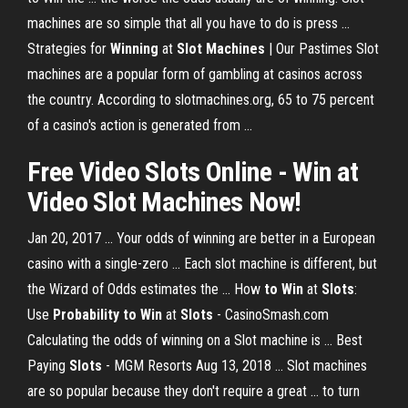
machines are so simple that all you have to do is press ...
Strategies for
Winning
at
Slot Machines
| Our Pastimes Slot
machines are a popular form of gambling at casinos across
the country. According to slotmachines.org, 65 to 75 percent
of a casino's action is generated from ...
Free Video Slots Online - Win at
Video
Slot
Machines
Now!
Jan 20, 2017 ... Your odds of winning are better in a European
casino with a single-zero ... Each slot machine is different, but
the Wizard of Odds estimates the ... How
to Win
at
Slots
:
Use
Probability to Win
at
Slots
- CasinoSmash.com
Calculating the odds of winning on a Slot machine is ... Best
Paying
Slots
- MGM Resorts Aug 13, 2018 ... Slot machines
are so popular because they don't require a great ... to turn