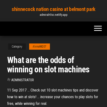
Skip
shinnecock nation casino at belmont park
to
admiralrtlsc.netlify.app
the
content
Category
Alvira88207
What are the odds of
winning on slot machines
By
ADMINISTRATOR
11 Sep 2017 ... Check out 10 slot machines tips and discover
how to win at slots! ... increase your chances to play slots for
free, while winning for real.