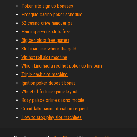
Poker site sign up bonuses
Presquie casino poker schedule
52 casino drive hanover pa
Flaming sevens slots free
Big ben slots free games
Slot machine where the gold
Vip hot roll slot machine
Which king had a red hot poker up his bum
Triple cash slot machine
Ignition poker deposit bonus
Wheel of fortune game layout
Roxy palace online casino mobile
Grand falls casino donation request
How to stop play slot machines