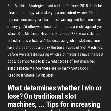
Slot Machine Strategies. Last update: October 2018. Let's be
clear: no strategy will make you a consistent winner. These
tips can increase your chances of winning, and help you save
money you'd otherwise lose, but the odds are still against you.
Which Slot Machines Have the Best Odds? - Caesars Games
In fact, in this article we’ll be discussing which slot machines
have the best odds and pay the best. Types of Slot Machines.
Before we start discussing which slot machines have the best
odds, it’s important to know what types of slot machines
exist, especially since there are so many Slots Odds -
Keeping it Simple | Wink Slots
What determines whether I win or
lose? On traditional slot
machines, ... Tips for increasing