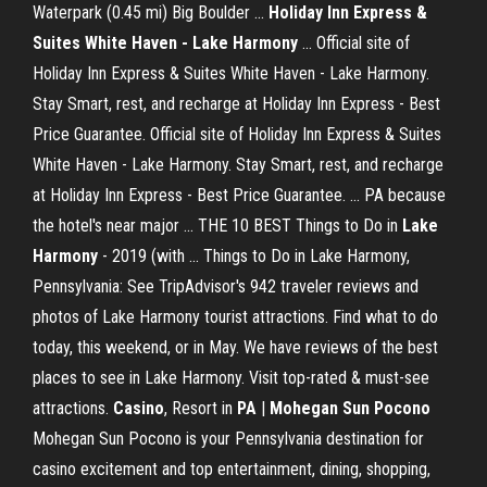
Waterpark (0.45 mi) Big Boulder ...
Holiday Inn Express &
Suites White Haven - Lake
Harmony
... Official site of
Holiday Inn Express & Suites White Haven - Lake Harmony.
Stay Smart, rest, and recharge at Holiday Inn Express - Best
Price Guarantee. Official site of Holiday Inn Express & Suites
White Haven - Lake Harmony. Stay Smart, rest, and recharge
at Holiday Inn Express - Best Price Guarantee. ... PA because
the hotel's near major ... THE 10 BEST Things to Do in
Lake
Harmony
- 2019 (with ... Things to Do in Lake Harmony,
Pennsylvania: See TripAdvisor's 942 traveler reviews and
photos of Lake Harmony tourist attractions. Find what to do
today, this weekend, or in May. We have reviews of the best
places to see in Lake Harmony. Visit top-rated & must-see
attractions.
Casino
, Resort in
PA
|
Mohegan Sun Pocono
Mohegan Sun Pocono is your Pennsylvania destination for
casino excitement and top entertainment, dining, shopping,