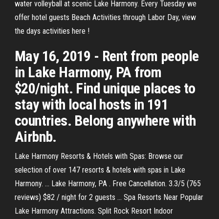
water volleyball at scenic Lake Harmony. Every Tuesday we
offer hotel guests Beach Activities through Labor Day, view
the days activities here !
May 16, 2019 - Rent from people
in Lake Harmony, PA from
$20/night. Find unique places to
stay with local hosts in 191
countries. Belong anywhere with
Airbnb.
Lake Harmony Resorts & Hotels with Spas: Browse our
selection of over 147 resorts & hotels with spas in Lake
Harmony. ... Lake Harmony, PA . Free Cancellation. 3.3/5 (765
reviews) $82 / night for 2 guests ... Spa Resorts Near Popular
Lake Harmony Attractions. Split Rock Resort Indoor