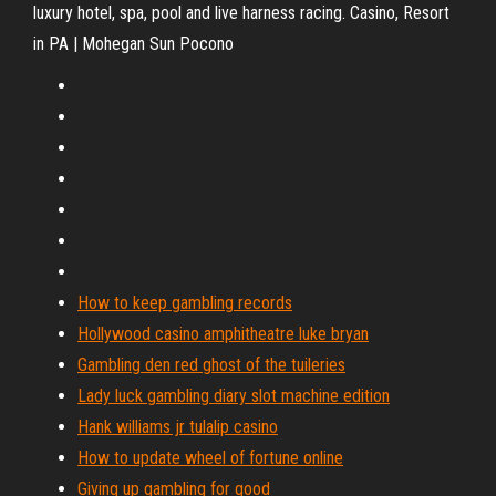
luxury hotel, spa, pool and live harness racing. Casino, Resort
in PA | Mohegan Sun Pocono
How to keep gambling records
Hollywood casino amphitheatre luke bryan
Gambling den red ghost of the tuileries
Lady luck gambling diary slot machine edition
Hank williams jr tulalip casino
How to update wheel of fortune online
Giving up gambling for good