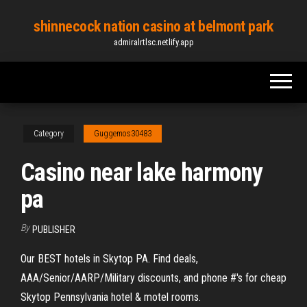
Skip
shinnecock nation casino at belmont park
to
admiralrtlsc.netlify.app
the
content
Category
Guggemos30483
Casino near lake harmony
pa
By
PUBLISHER
Our BEST hotels in Skytop PA. Find deals,
AAA/Senior/AARP/Military discounts, and phone #'s for cheap
Skytop Pennsylvania hotel & motel rooms.