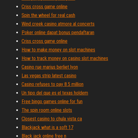
Criss cross game online
Spin the wheel for real cash
Wind creek casino atmore al concerts
Poker online dapat bonus pendaftaran
Criss cross game online
How to make money on slot machines
How to track money on casino slot machines
Casino rue marius berliet lyon
Las vegas strip latest casino
Casino refuses to pay 8.5 million
Un tipo del que es el texas holdem
Free bingo games online for fun
The spin room online slots
Closest casino to chula vista ca
Blackjack what is a soft 17
Black jack online free n