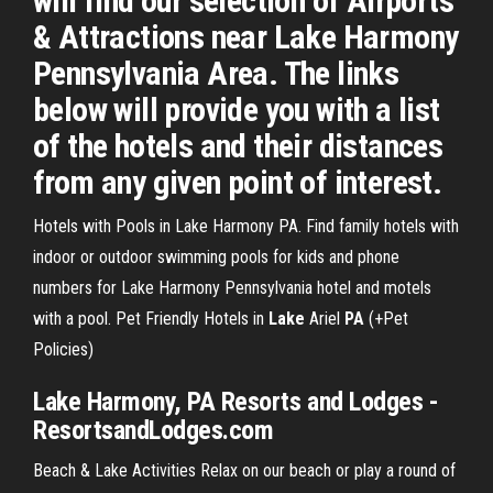
will find our selection of Airports
& Attractions near Lake Harmony
Pennsylvania Area. The links
below will provide you with a list
of the hotels and their distances
from any given point of interest.
Hotels with Pools in Lake Harmony PA. Find family hotels with
indoor or outdoor swimming pools for kids and phone
numbers for Lake Harmony Pennsylvania hotel and motels
with a pool.
Pet Friendly Hotels in
Lake
Ariel
PA
(+Pet
Policies)
Lake Harmony, PA Resorts and Lodges -
ResortsandLodges.com
Beach & Lake Activities Relax on our beach or play a round of