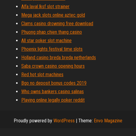
Alfa laval lksf slot strainer
Mega jack slots online aztec gold
Clams casino drowning free download
Phuong phap chien thang casino
All star poker slot machine
Phoenix lights festival time slots
Holland casino breda breda netherlands
Saba crown casino opening hours
Red hot slot machines
Bgo no deposit bonus codes 2019
Who owns bankers casino salinas
Playing online legally poker reddit
Proudly powered by
WordPress
|
Theme:
Envo Magazine