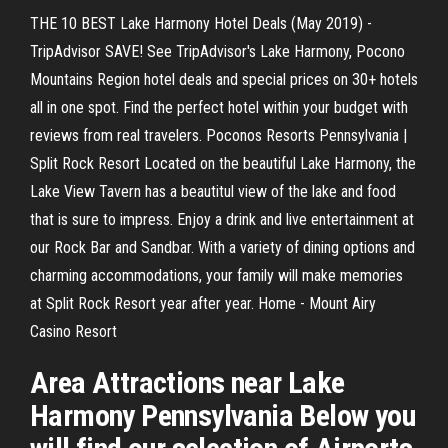
THE 10 BEST Lake Harmony Hotel Deals (May 2019) -
TripAdvisor SAVE! See TripAdvisor's Lake Harmony, Pocono
Mountains Region hotel deals and special prices on 30+ hotels
all in one spot. Find the perfect hotel within your budget with
reviews from real travelers. Poconos Resorts Pennsylvania |
Split Rock Resort Located on the beautiful Lake Harmony, the
Lake View Tavern has a beautitul view of the lake and food
that is sure to impress. Enjoy a drink and live entertainment at
our Rock Bar and Sandbar. With a variety of dining options and
charming accommodations, your family will make memories
at Split Rock Resort year after year. Home - Mount Airy
Casino Resort
Area Attractions near Lake
Harmony Pennsylvania Below you