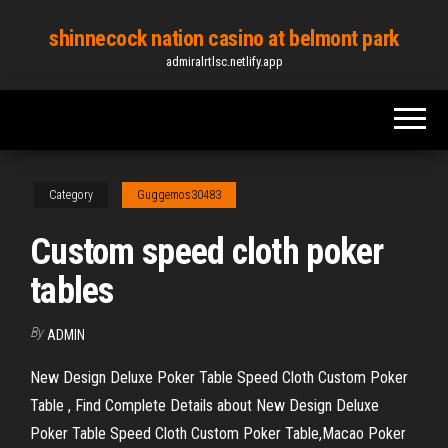
Skip
shinnecock nation casino at belmont park
to
admiralrtlsc.netlify.app
the
content
Category
Guggemos30483
Custom speed cloth poker
tables
By
ADMIN
New Design Deluxe Poker Table Speed Cloth Custom Poker
Table , Find Complete Details about New Design Deluxe
Poker Table Speed Cloth Custom Poker Table,Macao Poker