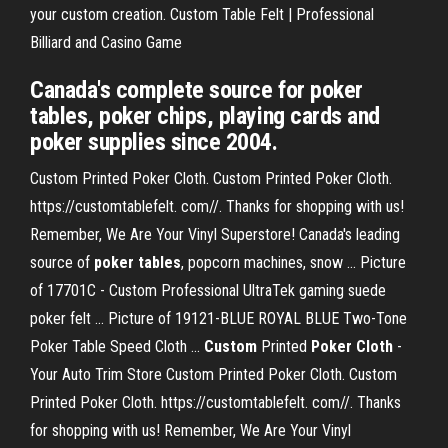
your custom creation. Custom Table Felt | Professional
Billiard and Casino Game
Canada's complete source for poker
tables, poker chips, playing cards and
poker supplies since 2004.
Custom Printed Poker Cloth. Custom Printed Poker Cloth.
https://customtablefelt. com//. Thanks for shopping with us!
Remember, We Are Your Vinyl Superstore! Canada's leading
source of
poker tables
, popcorn machines, snow ... Picture
of 17701C - Custom Professional UltraTek gaming suede
poker felt ... Picture of 19121-BLUE ROYAL BLUE Two-Tone
Poker Table Speed Cloth ...
Custom
Printed
Poker Cloth
-
Your Auto Trim Store Custom Printed Poker Cloth. Custom
Printed Poker Cloth. https://customtablefelt. com//. Thanks
for shopping with us! Remember, We Are Your Vinyl