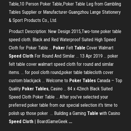
Table,10 Person Poker Table,Poker Table Leg from Gambling
Tables Supplier or Manufacturer-Guangzhou Lange Stationery
& Sport Products Co., Ltd.
Product Description: New Design 2015,Two-tone poker table
speed cloth. Black and Red Waterproof Suited High Speed
Cloth for Poker Table ...
Poker
Felt
Table
Cover Walmart
Speed Cloth
For Round And Similar ... 13 Apr 2019 ... poker
felt table cover walmart speed cloth for round and similar
items. ... for pool cloth round,poker table tablecloth cover
custom blackjack ... Welcome to
Poker Tables
Canada – Top
Quality
Poker Tables
, Casino ... 84 x 42inch Black Suited
Speed Cloth Poker Table ... After you've selected your
preferred poker table from our special selection it's time to
polish up those poker ... Building a Gaming
Table
with Casino
Speed Cloth
| BoardGameGeek
...