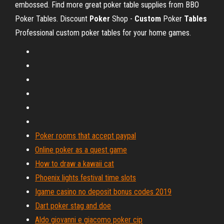
embossed. Find more great poker table supplies from BBO
Poker Tables.
Discount
Poker
Shop -
Custom
Poker
Tables
Professional custom poker tables for your home games.
Poker rooms that accept paypal
Online poker as a quest game
How to draw a kawaii cat
Phoenix lights festival time slots
Igame casino no deposit bonus codes 2019
Dart poker stag and doe
Aldo giovanni e giacomo poker cip