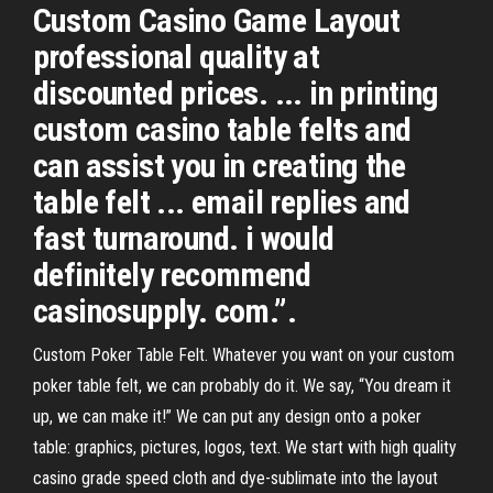
Custom Casino Game Layout
professional quality at
discounted prices. ... in printing
custom casino table felts and
can assist you in creating the
table felt ... email replies and
fast turnaround. i would
definitely recommend
casinosupply. com.”.
Custom Poker Table Felt. Whatever you want on your custom
poker table felt, we can probably do it. We say, “You dream it
up, we can make it!” We can put any design onto a poker
table: graphics, pictures, logos, text. We start with high quality
casino grade speed cloth and dye-sublimate into the layout