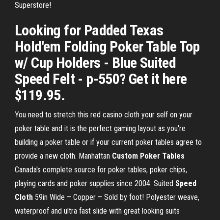
Superstore!
Looking for Padded Texas
Hold'em Folding Poker Table Top
w/ Cup Holders - Blue Suited
Speed Felt - p-550? Get it here
$119.95.
You need to stretch this red casino cloth your self on your
poker table and it is the perfect gaming layout as you're
building a poker table or if your current poker tables agree to
provide a new cloth.
Manhattan
Custom
Poker
Tables
Canada's complete source for poker tables, poker chips,
playing cards and poker supplies since 2004.
Suited
Speed
Cloth
59in Wide – Copper – Sold by foot!
Polyester weave,
waterproof and ultra fast slide with great looking suits