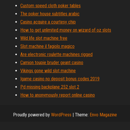
Custom speed cloth poker tables
The poker house subtitles arabic
Casino acquire a courtesy chip
How to get unlimited money on wizard of oz slots
Wild life slot machine free
Slot machine il fagiolo magico
Are electronic roulette machines rigged
Camion toupie bruder geant casino
Vikings gone wild slot machine
Igame casino no deposit bonus codes 2019
Pd missing backplane 252 slot 2
How to anonymously report online casino
Proudly powered by
WordPress
|
Theme:
Envo Magazine