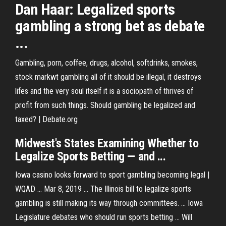
Dan Haar: Legalized sports
gambling a strong bet as debate
...
Gambling, porn, coffee, drugs, alcohol, softdrinks, smokes,
stock markwt gambling all of it should be illegal, it destroys
lifes and the very soul itself it is a sociopath of thrives of
profit from such things. Should gambling be legalized and
taxed? | Debate.org
Midwest's States Examining Whether to
Legalize Sports Betting — and ...
Iowa casino looks forward to sport gambling becoming legal |
WQAD ... Mar 8, 2019 ... The Illinois bill to legalize sports
gambling is still making its way through committees. ... Iowa
Legislature debates who should run sports betting ... Will