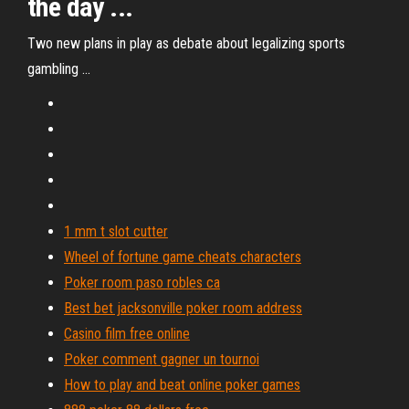
the day ...
Two new plans in play as debate about legalizing sports
gambling ...
1 mm t slot cutter
Wheel of fortune game cheats characters
Poker room paso robles ca
Best bet jacksonville poker room address
Casino film free online
Poker comment gagner un tournoi
How to play and beat online poker games