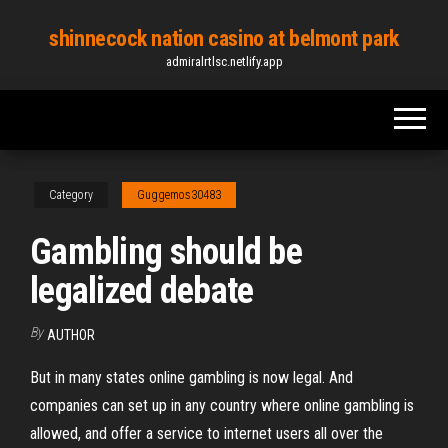
Skip
shinnecock nation casino at belmont park
to
admiralrtlsc.netlify.app
the
content
Category
Guggemos30483
Gambling should be
legalized debate
By
AUTHOR
But in many states online gambling is now legal. And
companies can set up in any country where online gambling is
allowed, and offer a service to internet users all over the