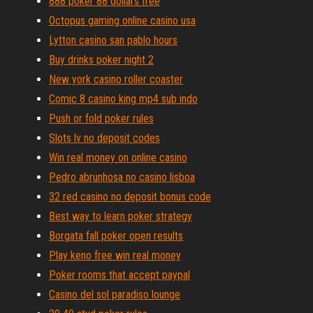
888 poker 88 dollars free
Octopus gaming online casino usa
Lytton casino san pablo hours
Buy drinks poker night 2
New york casino roller coaster
Comic 8 casino king mp4 sub indo
Push or fold poker rules
Slots lv no deposit codes
Win real money on online casino
Pedro abrunhosa no casino lisboa
32 red casino no deposit bonus code
Best way to learn poker strategy
Borgata fall poker open results
Play keno free win real money
Poker rooms that accept paypal
Casino del sol paradiso lounge