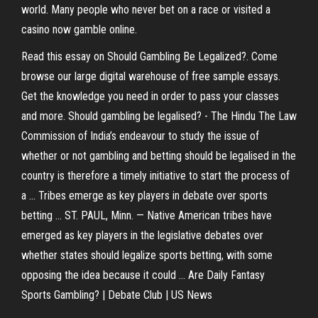
world. Many people who never bet on a race or visited a
casino now gamble online.
Read this essay on Should Gambling Be Legalized?. Come
browse our large digital warehouse of free sample essays.
Get the knowledge you need in order to pass your classes
and more. Should gambling be legalised? - The Hindu The Law
Commission of India’s endeavour to study the issue of
whether or not gambling and betting should be legalised in the
country is therefore a timely initiative to start the process of
a ... Tribes emerge as key players in debate over sports
betting ... ST. PAUL, Minn. — Native American tribes have
emerged as key players in the legislative debates over
whether states should legalize sports betting, with some
opposing the idea because it could ... Are Daily Fantasy
Sports Gambling? | Debate Club | US News