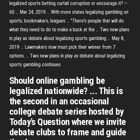
legalized sports betting curtail corruption or encourage it? –
60 ... Mar 24, 2019 ... With more states legalizing gambling on
sports, bookmakers, leagues ... "There's people that will do
what they need to do to make a buck at the ... Two new plans
in play as debate about legalizing sports gambling ... May 8,
2019 ... Lawmakers now must pick their winner from 7
options. ... Two new plans in play as debate about legalizing
sports gambling continues.
Should online gambling be
legalized nationwide? ... This is
the second in an occasional
college debate series hosted by
Today’s Question where we invite
debate clubs to frame and guide