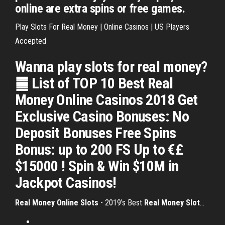
online are extra spins or free games.
Play Slots For Real Money | Online Casinos | US Players
Accepted
Wanna play slots for real money?
䷀ List of TOP 10 Best Real
Money Online Casinos 2018 Get
Exclusive Casino Bonuses: No
Deposit Bonuses Free Spins
Bonus: up to 200 FS Up to €£
$15000 ! Spin & Win $10M in
Jackpot Casinos!
Real
Money
Online
Slots
- 2019's Best
Real
Money
Slot
…