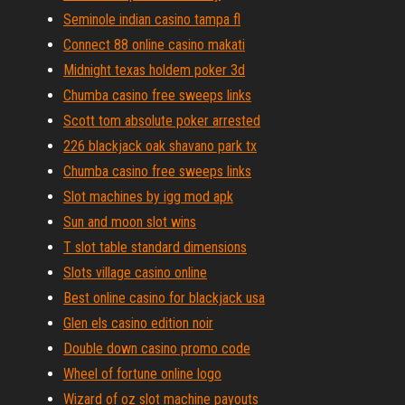
Seminole indian casino tampa fl
Connect 88 online casino makati
Midnight texas holdem poker 3d
Chumba casino free sweeps links
Scott tom absolute poker arrested
226 blackjack oak shavano park tx
Chumba casino free sweeps links
Slot machines by igg mod apk
Sun and moon slot wins
T slot table standard dimensions
Slots village casino online
Best online casino for blackjack usa
Glen els casino edition noir
Double down casino promo code
Wheel of fortune online logo
Wizard of oz slot machine payouts