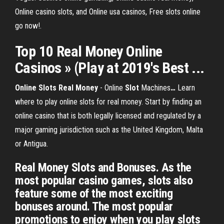
Online casino slots, and Online usa casinos, Free slots online
go now!.
Top 10 Real Money Online
Casinos » (Play at 2019's Best ...
Online Slots
Real Money
- Online
Slot
Machines
…
Learn
where to play online slots for real money. Start by finding an
online casino that is both legally licensed and regulated by a
major gaming jurisdiction such as the United Kingdom, Malta
or Antigua.
Real Money Slots and Bonuses. As the
most popular casino games, slots also
feature some of the most exciting
bonuses around. The most popular
promotions to enjoy when you play slots