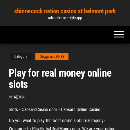
Skip
shinnecock nation casino at belmont park
to
admiralrtlsc.netlify.app
the
content
Category
Guggemos30483
Play for real money online
slots
By
ADMIN
Slots - CaesarsCasino.com - Caesars Online Casino
Do you want to play the best online slots real money?
Welcome to PlaySlots4RealMoney.com. We are your online