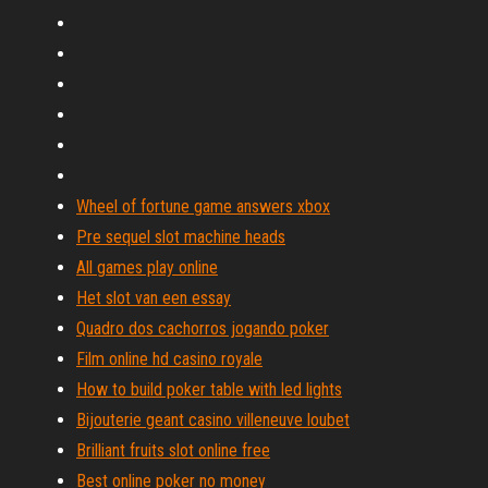
Wheel of fortune game answers xbox
Pre sequel slot machine heads
All games play online
Het slot van een essay
Quadro dos cachorros jogando poker
Film online hd casino royale
How to build poker table with led lights
Bijouterie geant casino villeneuve loubet
Brilliant fruits slot online free
Best online poker no money