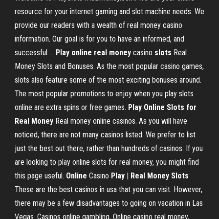
resource for your internet gaming and slot machine needs. We
provide our readers with a wealth of real money casino
information. Our goal is for you to have an informed, and
successful ...
Play
online
real
money
casino
slots
Real
Money Slots and Bonuses. As the most popular casino games,
slots also feature some of the most exciting bonuses around.
The most popular promotions to enjoy when you play slots
online are extra spins or free games.
Play
Online
Slots
for
Real Money
Real money online casinos. As you will have
noticed, there are not many casinos listed. We prefer to list
just the best out there, rather than hundreds of casinos. If you
are looking to play online slots for real money, you might find
this page useful.
Online
Casino
Play
|
Real
Money
Slots
These are the best casinos in usa that you can visit. However,
there may be a few disadvantages to going on vacation in Las
Vegas. Casinos online gambling, Online casino real money,