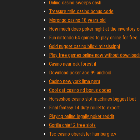
Online casino sweeps cash
Treasure mile casino bonus code
Morongo casino 18 years old
How much does poker night at the inventory c
Fun nintendo 64 games to play online for free
Gold nugget casino biloxi mississippi
Play free games online now without download
Casino near oak forest il
Download poker ace 99 android
Casino new york lima peru
Cool cat casino nd bonus codes
Horseshoe casino slot machines biggest bet
Final fantasy 14 duty roulette expert
Playing online legally poker reddit
Gorilla chief 2 free slots
Tsc casino oberalster hamburg e.v