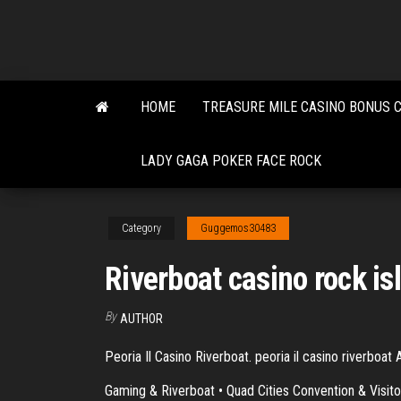
Skip
to
the
content
HOME
TREASURE MILE CASINO BONUS 
LADY GAGA POKER FACE ROCK
Category
Guggemos30483
Riverboat casino rock isl
By
AUTHOR
Peoria Il Casino Riverboat. peoria il casino riverboat A
Gaming & Riverboat • Quad Cities Convention & Visi