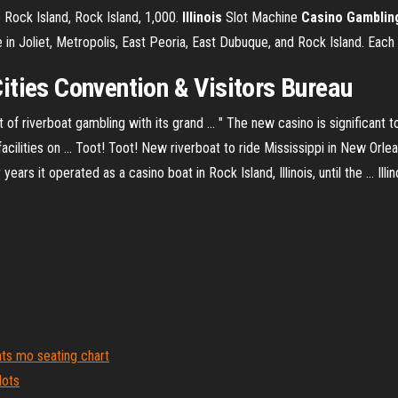
 Rock Island, Rock Island, 1,000.
Illinois
Slot Machine
Casino Gamblin
e in Joliet, Metropolis, East Peoria, East Dubuque, and Rock Island. Each r
ities Convention & Visitors Bureau
of riverboat gambling with its grand ... " The new casino is significant to 
cilities on ... Toot! Toot! New riverboat to ride Mississippi in New Orle
 years it operated as a casino boat in Rock Island, Illinois, until the ... Il
ts mo seating chart
lots