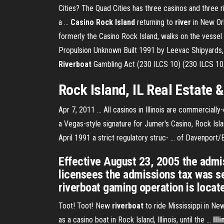
Cities? The Quad Cities has three casinos and three ri
a …
Casino Rock Island
returning to
river
in New Orl
formerly the Casino Rock Island, walks on the vessel
Propulsion Unknown Built 1991 by Leevac Shipyards, 
Riverboat
Gambling Act (230 ILCS 10) (230 ILCS 10
Rock
Island
,
IL
Real Estate &
Apr 7, 2011 ... All casinos in Illinois are commercially-
a Vegas-style signature for Jumer's Casino, Rock Isla
April 1991 a strict regulatory struc- ... of Davenport/
Effective August 23, 2005 the admis
licensees the admissions tax was s
riverboat gaming operation is locat
Toot! Toot! New
riverboat
to ride Mississippi in New
as a casino boat in Rock Island, Illinois, until the ...
Ill