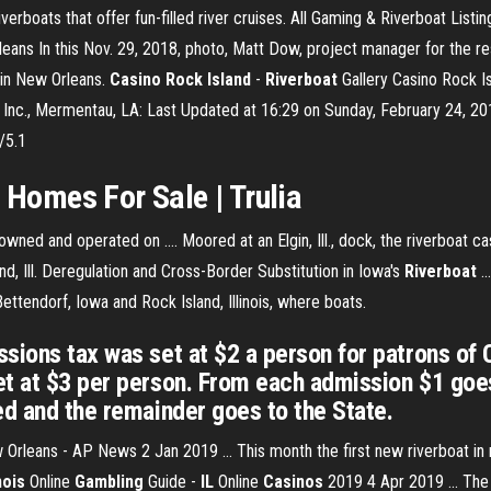
verboats that offer fun-filled river cruises. All Gaming & Riverboat List
eans In this Nov. 29, 2018, photo, Matt Dow, project manager for the res
 in New Orleans.
Casino Rock Island
-
Riverboat
Gallery Casino Rock I
Inc., Mermentau, LA: Last Updated at 16:29 on Sunday, February 24, 20
/5.1
 Homes For Sale | Trulia
owned and operated on .... Moored at an Elgin, Ill., dock, the riverboat casi
nd, Ill. Deregulation and Cross-Border Substitution in Iowa's
Riverboat
..
Bettendorf, Iowa and Rock Island, Illinois, where boats.
sions tax was set at $2 a person for patrons of C
et at $3 per person. From each admission $1 go
ed and the remainder goes to the State.
 Orleans - AP News 2 Jan 2019 ... This month the first new riverboat in 
inois
Online
Gambling
Guide -
IL
Online
Casinos
2019 4 Apr 2019 ... The