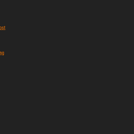
ost
ing