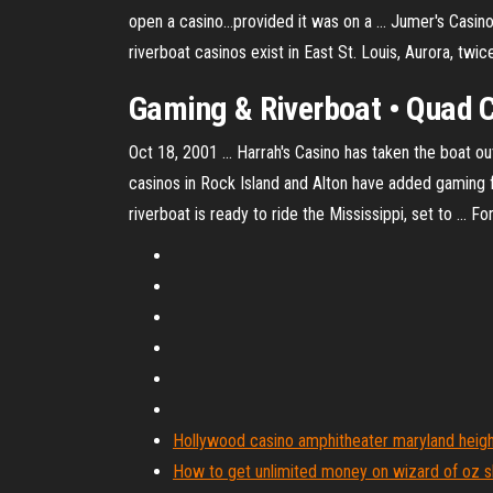
open a casino…provided it was on a ... Jumer's Casino
riverboat casinos exist in East St. Louis, Aurora, twic
Gaming & Riverboat • Quad C
Oct 18, 2001 ... Harrah's Casino has taken the boat out 
casinos in Rock Island and Alton have added gaming fa
riverboat is ready to ride the Mississippi, set to ... For
Hollywood casino amphitheater maryland heigh
How to get unlimited money on wizard of oz s