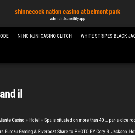
shinnecock nation casino at belmont park
admiralrtlsc.netlify.app
CODE
NI NO KUNI CASINO GLITCH
WHITE STRIPES BLACK JA
and il
liante Casino + Hotel + Spa is situated on more than 40 ... par-a-dice rock 
tors Bureau Gaming & Riverboat Share to PHOTO BY Cory B. Jackson. How