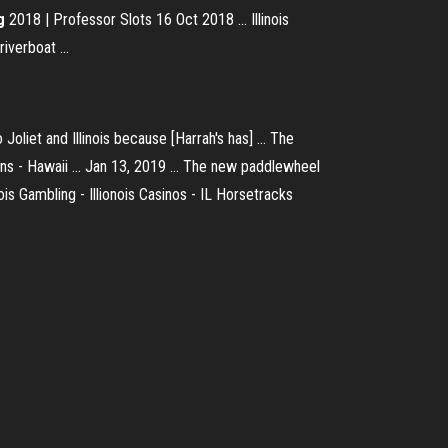
g
2018 | Professor Slots 16 Oct 2018 ... Illinois
iverboat ...
Joliet and Illinois because [Harrah's has] ... The
ans - Hawaii ... Jan 13, 2019 ... The new paddlewheel
linois Gambling - Illionois Casinos - IL Horsetracks