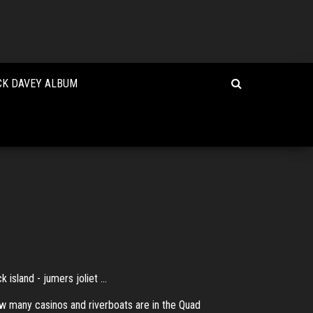
CK DAVEY ALBUM
island - jumers joliet ...
 many casinos and riverboats are in the Quad