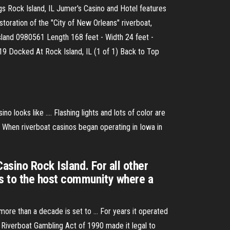
ings Rock Island, IL Jumer's Casino and Hotel features
toration of the "City of New Orleans" riverboat,
sland 0980561 Length 168 feet - Width 24 feet -
19 Docked At Rock Island, IL (1 of 1) Back to Top
no looks like .... Flashing lights and lots of color are
. When riverboat casinos began operating in Iowa in
asino Rock Island. For all other
es to the host community where a
more than a decade is set to ... For years it operated
 Riverboat Gambling Act of 1990 made it legal to